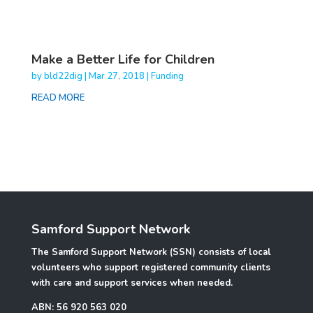
Make a Better Life for Children
by
bld22dig
|
Mar 27, 2018
|
Funding
READ MORE
Samford Support Network
The Samford Support Network (SSN) consists of local
volunteers who support registered community clients
with care and support services when needed.
ABN: 56 920 563 020