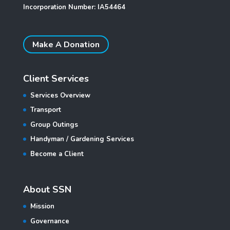
Incorporation Number: IA54464
Make A Donation
Client Services
Services Overview
Transport
Group Outings
Handyman / Gardening Services
Become a Client
About SSN
Mission
Governance