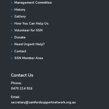
Management Committee
History
Gallery
How You Can Help Us
Volunteer for SSN
Donate
Need Urgent Help?
Contact
SSN Member Area
Contact Us
Phone:
0470 214 916
Email:
secretary@samfordsupportnetwork.org.au