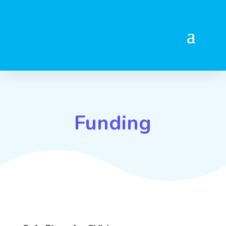
Funding