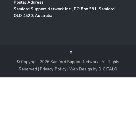
Postal Address:
Samford Support Network Inc., PO Box 591, Samford
QLD 4520, Australia
© Copyright
2026
Samford Support Network | All Rights
Reserved |
Privacy Policy
| Web Design by
DIGITALO