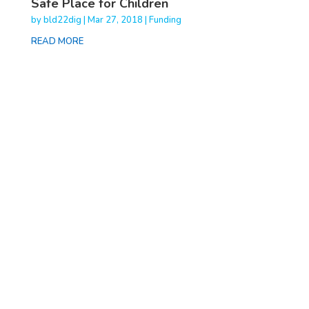
Safe Place for Children
by
bld22dig
|
Mar 27, 2018
|
Funding
READ MORE