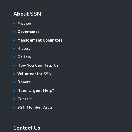
About SSN
Mission
Governance
Management Committee
History
Gallery
How You Can Help Us
Volunteer for SSN
Donate
Need Urgent Help?
Contact
SSN Member Area
Contact Us