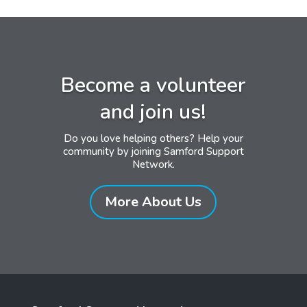
Become a volunteer
and join us!
Do you love helping others? Help your
community by joining Samford Support
Network.
More About Us