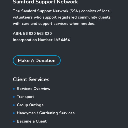
Samford Support Network
The Samford Support Network (SSN) consists of local
volunteers who support registered community clients
with care and support services when needed.
ABN: 56 920 563 020
Incorporation Number: IA54464
Make A Donation
Client Services
Services Overview
Transport
Group Outings
Handyman / Gardening Services
Become a Client