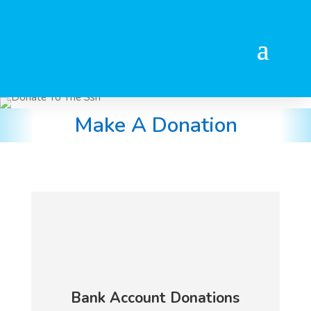
Make A Donation
Bank Account Donations