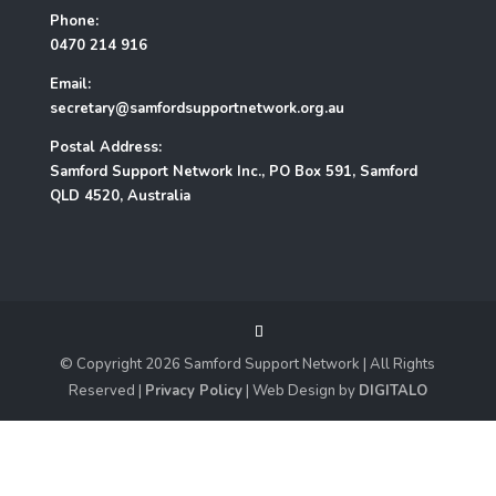
Phone:
0470 214 916
Email:
secretary@samfordsupportnetwork.org.au
Postal Address:
Samford Support Network Inc., PO Box 591, Samford
QLD 4520, Australia
© Copyright
2026
Samford Support Network | All Rights
Reserved |
Privacy Policy
| Web Design by
DIGITALO