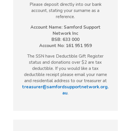
Please deposit directly into our bank
account, stating your surname as a
reference.
Account Name: Samford Support
Network Inc
BSB: 633 000
Account No: 161 951 959
The SSN have Deductible Gift Register
status and donations over $2 are tax
deductible. If you would like a tax
deductible receipt please email your name
and residential address to our treasurer at
treasurer@samfordsupportnetwork.org.
au
.