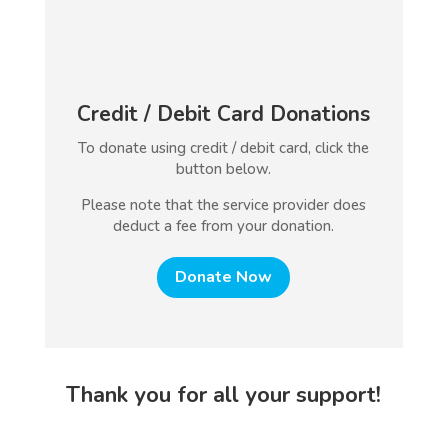
Credit / Debit Card Donations
To donate using credit / debit card, click the
button below.
Please note that the service provider does
deduct a fee from your donation.
Donate Now
Thank you for all your support!