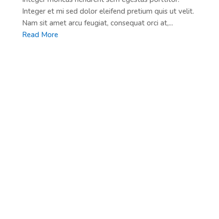
Integer et mi sed dolor eleifend pretium quis ut velit.
Nam sit amet arcu feugiat, consequat orci at,...
Read More