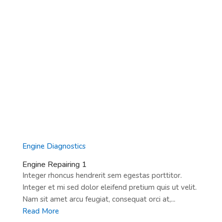
Engine Diagnostics
Engine Repairing 1
Integer rhoncus hendrerit sem egestas porttitor.
Integer et mi sed dolor eleifend pretium quis ut velit.
Nam sit amet arcu feugiat, consequat orci at,...
Read More