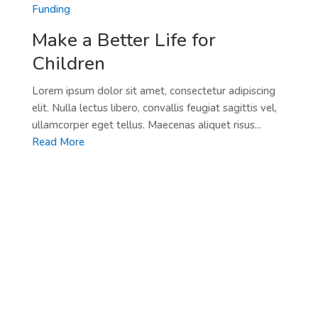
Funding
Make a Better Life for
Children
Lorem ipsum dolor sit amet, consectetur adipiscing
elit. Nulla lectus libero, convallis feugiat sagittis vel,
ullamcorper eget tellus. Maecenas aliquet risus...
Read More