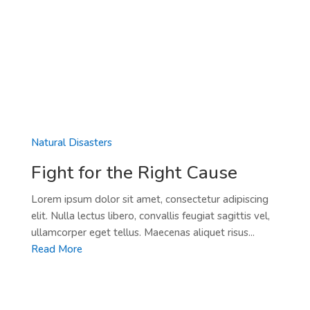
Natural Disasters
Fight for the Right Cause
Lorem ipsum dolor sit amet, consectetur adipiscing
elit. Nulla lectus libero, convallis feugiat sagittis vel,
ullamcorper eget tellus. Maecenas aliquet risus...
Read More