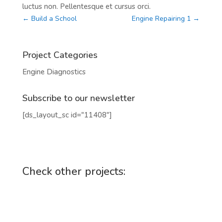
luctus non. Pellentesque et cursus orci.
←
Build a School
Engine Repairing 1
→
Project Categories
Engine Diagnostics
Subscribe to our newsletter
[ds_layout_sc id="11408"]
Check other projects: