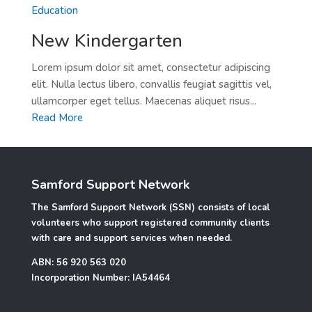
Education
New Kindergarten
Lorem ipsum dolor sit amet, consectetur adipiscing
elit. Nulla lectus libero, convallis feugiat sagittis vel,
ullamcorper eget tellus. Maecenas aliquet risus...
Read More
Samford Support Network
The Samford Support Network (SSN) consists of local
volunteers who support registered community clients
with care and support services when needed.
ABN: 56 920 563 020
Incorporation Number: IA54464