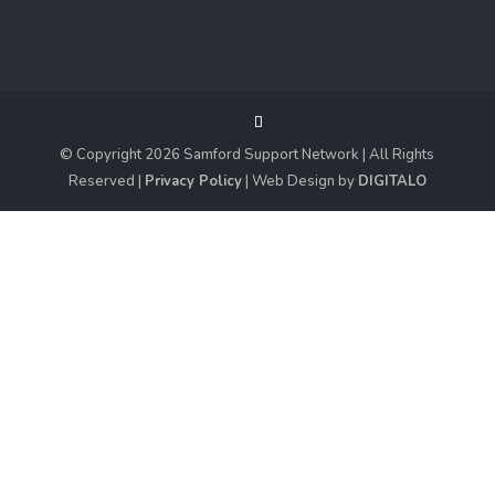
© Copyright
2026
Samford Support Network | All Rights
Reserved |
Privacy Policy
| Web Design by
DIGITALO