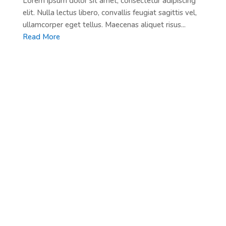
Lorem ipsum dolor sit amet, consectetur adipiscing
elit. Nulla lectus libero, convallis feugiat sagittis vel,
ullamcorper eget tellus. Maecenas aliquet risus...
Read More