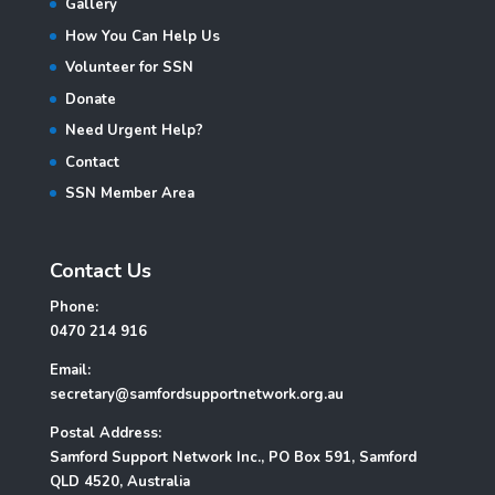
Gallery
How You Can Help Us
Volunteer for SSN
Donate
Need Urgent Help?
Contact
SSN Member Area
Contact Us
Phone:
0470 214 916
Email:
secretary@samfordsupportnetwork.org.au
Postal Address:
Samford Support Network Inc., PO Box 591, Samford
QLD 4520, Australia