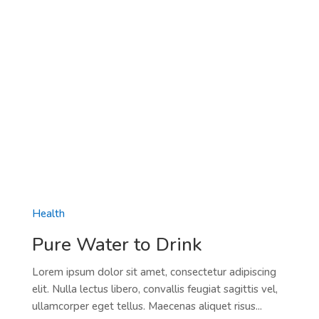
Health
Pure Water to Drink
Lorem ipsum dolor sit amet, consectetur adipiscing
elit. Nulla lectus libero, convallis feugiat sagittis vel,
ullamcorper eget tellus. Maecenas aliquet risus...