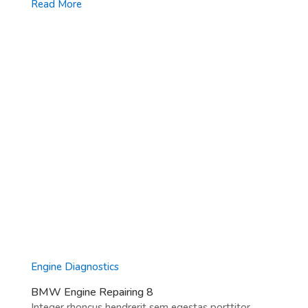
Read More
Engine Diagnostics
BMW Engine Repairing 8
Integer rhoncus hendrerit sem egestas porttitor.