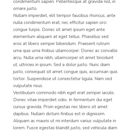
condimentum sapien. Pellentesque at gravida nisl, in
ornare justo.
Nullam imperdiet, elit tempor faucibus rhoncus, ante
nulla condimentum erat, nec efficitur sapien orci
congue turpis. Donec sit amet ipsum eget ante
elementum aliquam at eget tellus. Phasellus sed
eros at libero semper bibendum. Praesent rutrum
urna quis urna finibus ullamcorper. Donec ac convallis
arcu. Nulla urna nibh, ullamcorper sit amet tincidunt
ut, ultricies in ipsum. Sed a dolor justo. Nunc diam
justo, consequat sit amet congue quis, accumsan quis
tortor. Suspendisse ut consectetur ligula. Nam sed
vulputate risus.
Vestibulum commodo nibh eget erat semper iaculis.
Donec vitae imperdiet odio. In fermentum dui eget
cursus gravida. Proin egestas nec libero sit amet
dapibus. Nullam dictum finibus est in dignissim.
Aliquam ac mauris ut mi interdum varius vulputate in
lorem. Fusce egestas blandit justo, sed vehicula diam