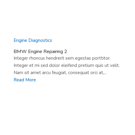
Engine Diagnostics
BMW Engine Repairing 2
Integer rhoncus hendrerit sem egestas porttitor.
Integer et mi sed dolor eleifend pretium quis ut velit.
Nam sit amet arcu feugiat, consequat orci at,...
Read More