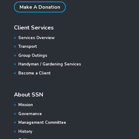
Make A Donation
Client Services
Services Overview
Transport
Group Outings
Handyman / Gardening Services
Become a Client
About SSN
Mission
Governance
Management Committee
History