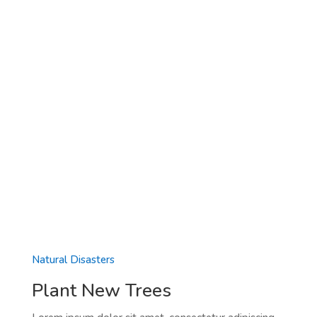
Natural Disasters
Plant New Trees