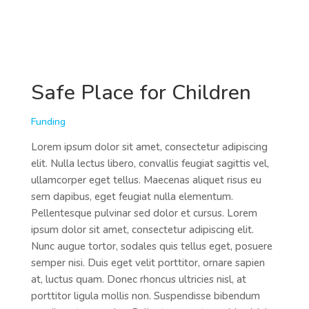
Safe Place for Children
Funding
Lorem ipsum dolor sit amet, consectetur adipiscing
elit. Nulla lectus libero, convallis feugiat sagittis vel,
ullamcorper eget tellus. Maecenas aliquet risus eu
sem dapibus, eget feugiat nulla elementum.
Pellentesque pulvinar sed dolor et cursus. Lorem
ipsum dolor sit amet, consectetur adipiscing elit.
Nunc augue tortor, sodales quis tellus eget, posuere
semper nisi. Duis eget velit porttitor, ornare sapien
at, luctus quam. Donec rhoncus ultricies nisl, at
porttitor ligula mollis non. Suspendisse bibendum