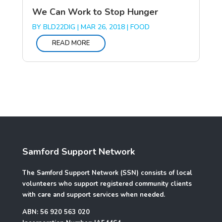
We Can Work to Stop Hunger
BY
BLD22DIG
|
MAR 26, 2018
|
FOOD
READ MORE
Samford Support Network
The Samford Support Network (SSN) consists of local
volunteers who support registered community clients
with care and support services when needed.
ABN: 56 920 563 020