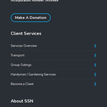
Incorporation Number: IA54464
Make A Donation
Client Services
Services Overview
Transport
Group Outings
Handyman / Gardening Services
Become a Client
About SSN