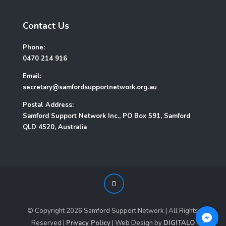
Contact Us
Phone:
0470 214 916
Email:
secretary@samfordsupportnetwork.org.au
Postal Address:
Samford Support Network Inc., PO Box 591, Samford
QLD 4520, Australia
© Copyright
2026
Samford Support Network | All Rights
Reserved |
Privacy Policy
| Web Design by
DIGITALO