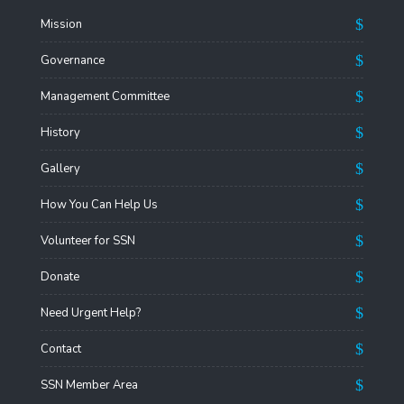
Mission
Governance
Management Committee
History
Gallery
How You Can Help Us
Volunteer for SSN
Donate
Need Urgent Help?
Contact
SSN Member Area