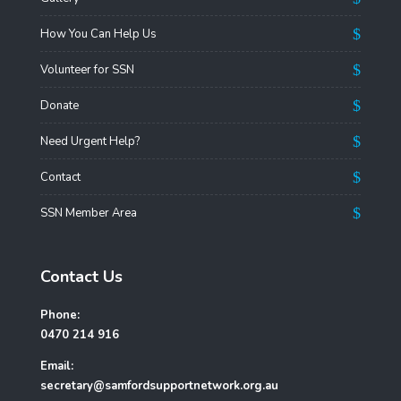
How You Can Help Us
Volunteer for SSN
Donate
Need Urgent Help?
Contact
SSN Member Area
Contact Us
Phone:
0470 214 916
Email:
secretary@samfordsupportnetwork.org.au