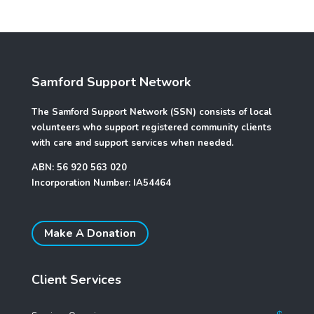
Samford Support Network
The Samford Support Network (SSN) consists of local
volunteers who support registered community clients
with care and support services when needed.
ABN: 56 920 563 020
Incorporation Number: IA54464
Make A Donation
Client Services