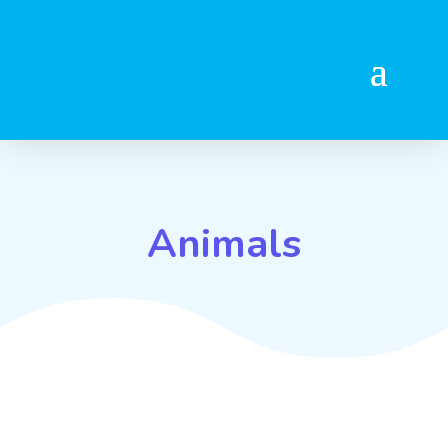
Animals