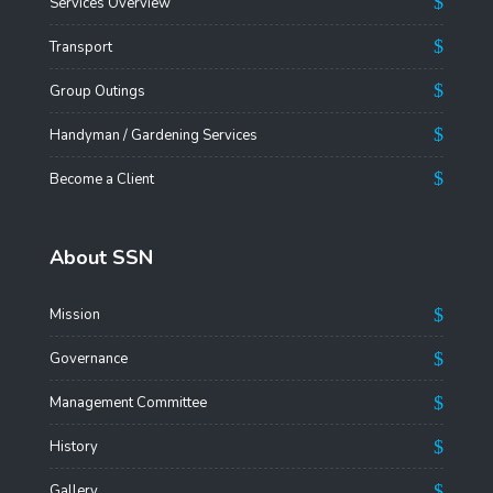
Services Overview
Transport
Group Outings
Handyman / Gardening Services
Become a Client
About SSN
Mission
Governance
Management Committee
History
Gallery