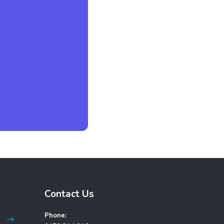
Contact Us
Phone: