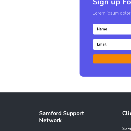
Sign up Fo
Lorem ipsum dolor s
Samford Support
Cli
Network
Serv