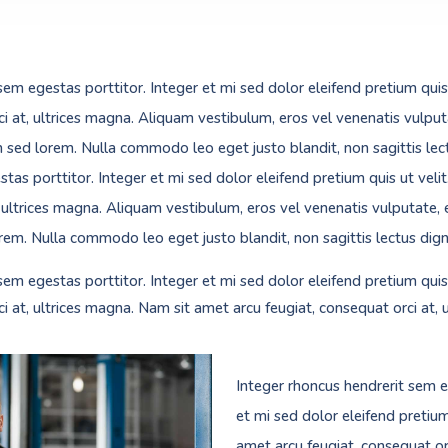
sem egestas porttitor. Integer et mi sed dolor eleifend pretium quis
ci at, ultrices magna. Aliquam vestibulum, eros vel venenatis vulput
m sed lorem. Nulla commodo leo eget justo blandit, non sagittis lect
tas porttitor. Integer et mi sed dolor eleifend pretium quis ut veli
, ultrices magna. Aliquam vestibulum, eros vel venenatis vulputate, 
rem. Nulla commodo leo eget justo blandit, non sagittis lectus dign
sem egestas porttitor. Integer et mi sed dolor eleifend pretium quis
ci at, ultrices magna. Nam sit amet arcu feugiat, consequat orci at, 
Integer rhoncus hendrerit sem e
et mi sed dolor eleifend pretium
amet arcu feugiat, consequat orc