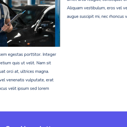
Aliquam vestibulum, eros vel ve
augue suscipit mi, nec rhoncus 
sem egestas porttitor. Integer
etium quis ut velit. Nam sit
at orci at, ultrices magna.
el venenatis vulputate, erat
ncus velit ipsum sed lorem