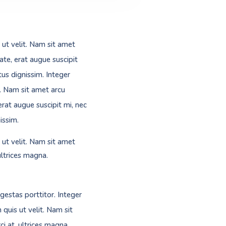
 ut velit. Nam sit amet
ate, erat augue suscipit
us dignissim. Integer
t. Nam sit amet arcu
erat augue suscipit mi, nec
issim.
 ut velit. Nam sit amet
ultrices magna.
gestas porttitor. Integer
 quis ut velit. Nam sit
i at, ultrices magna.