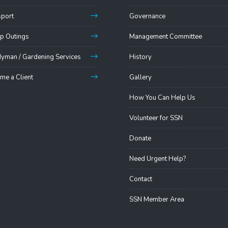
sport
Governance
p Outings
Management Committee
yman / Gardening Services
History
me a Client
Gallery
How You Can Help Us
Volunteer for SSN
Donate
Need Urgent Help?
Contact
SSN Member Area