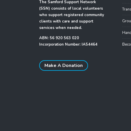
The Samford Support Network
(SSN) consists of local volunteers
Tran
who support registered community
Grou
clients with care and support
services when needed.
Hand
ABN: 56 920 563 020
Incorporation Number: IA54464
Beco
Make A Donation