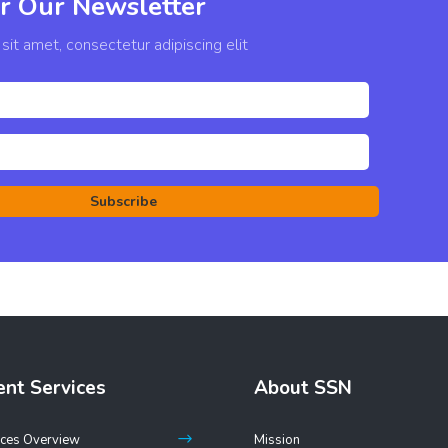
r Our Newsletter
it amet, consectetur adipiscing elit
Subscribe
ent Services
About SSN
ices Overview
Mission