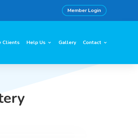
Member Login
 Clients
Help Us
Gallery
Contact
tery