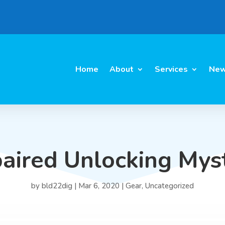
Home
About
Services
New
aired Unlocking Mys
by
bld22dig
|
Mar 6, 2020
|
Gear
,
Uncategorized