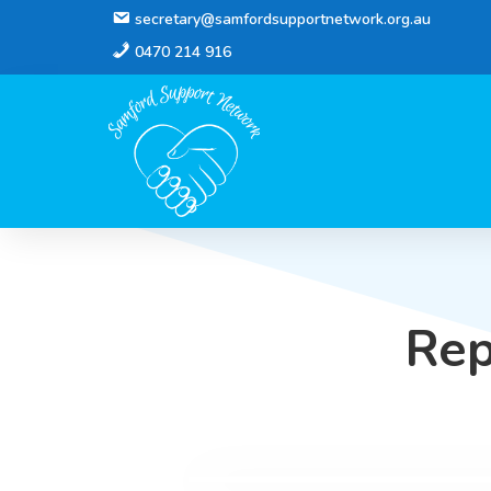
secretary@samfordsupportnetwork.org.au
0470 214 916
Rep