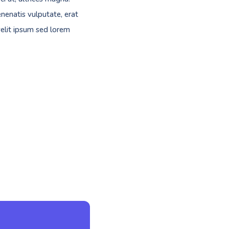
nenatis vulputate, erat
velit ipsum sed lorem