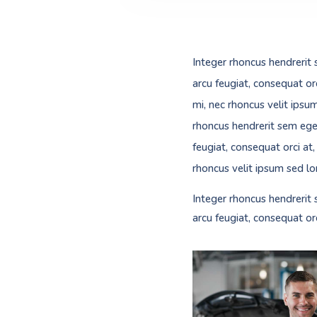
Integer rhoncus hendrerit 
arcu feugiat, consequat or
mi, nec rhoncus velit ipsu
rhoncus hendrerit sem eges
feugiat, consequat orci at
rhoncus velit ipsum sed lo
Integer rhoncus hendrerit 
arcu feugiat, consequat or