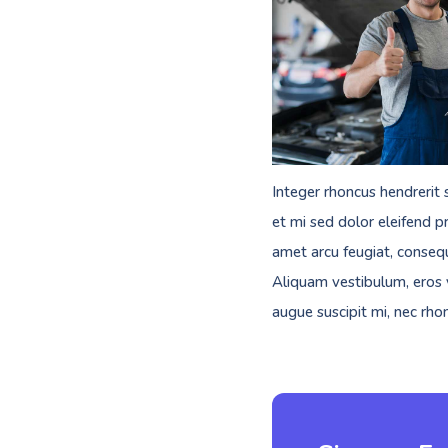
Integer rhoncus hendrerit 
et mi sed dolor eleifend pr
amet arcu feugiat, consequ
Aliquam vestibulum, eros v
augue suscipit mi, nec rho