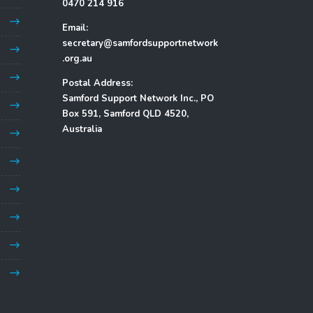
0470 214 916
Email:
secretary@samfordsupportnetwork
.org.au
Postal Address:
Samford Support Network Inc., PO
Box 591, Samford QLD 4520,
Australia