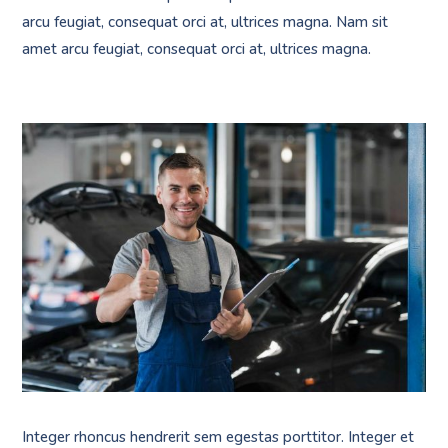
arcu feugiat, consequat orci at, ultrices magna. Nam sit
amet arcu feugiat, consequat orci at, ultrices magna.
Integer rhoncus hendrerit sem egestas porttitor. Integer et