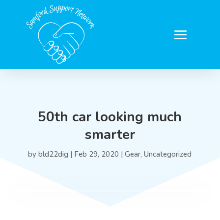
50th car looking much
smarter
by
bld22dig
|
Feb 29, 2020
|
Gear
,
Uncategorized