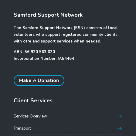
Samford Support Network
The Samford Support Network (SSN) consists of local
volunteers who support registered community clients
with care and support services when needed.
ABN: 56 920 563 020
Incorporation Number: IA54464
Make A Donation
Client Services
Services Overview
Transport