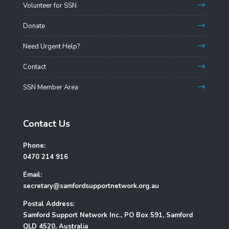
Volunteer for SSN
Donate
Need Urgent Help?
Contact
SSN Member Area
Contact Us
Phone:
0470 214 916
Email:
secretary@samfordsupportnetwork.org.au
Postal Address:
Samford Support Network Inc., PO Box 591, Samford
QLD 4520, Australia