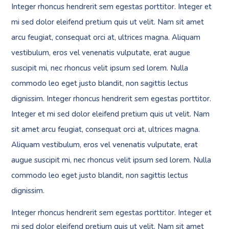
Integer rhoncus hendrerit sem egestas porttitor. Integer et
mi sed dolor eleifend pretium quis ut velit. Nam sit amet
arcu feugiat, consequat orci at, ultrices magna. Aliquam
vestibulum, eros vel venenatis vulputate, erat augue
suscipit mi, nec rhoncus velit ipsum sed lorem. Nulla
commodo leo eget justo blandit, non sagittis lectus
dignissim. Integer rhoncus hendrerit sem egestas porttitor.
Integer et mi sed dolor eleifend pretium quis ut velit. Nam
sit amet arcu feugiat, consequat orci at, ultrices magna.
Aliquam vestibulum, eros vel venenatis vulputate, erat
augue suscipit mi, nec rhoncus velit ipsum sed lorem. Nulla
commodo leo eget justo blandit, non sagittis lectus
dignissim.
Integer rhoncus hendrerit sem egestas porttitor. Integer et
mi sed dolor eleifend pretium quis ut velit. Nam sit amet