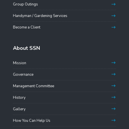
Group Outings
Handyman / Gardening Services
Become a Client
About SSN
Mission
Governance
Management Committee
History
Gallery
How You Can Help Us