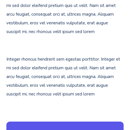
mi sed dolor eleifend pretium quis ut velit. Nam sit amet
arcu feugiat, consequat orci at, ultrices magna. Aliquam
vestibulum, eros vel venenatis vulputate, erat augue
suscipit mi, nec rhoncus velit ipsum sed lorem
Integer rhoncus hendrerit sem egestas porttitor. Integer et
mi sed dolor eleifend pretium quis ut velit. Nam sit amet
arcu feugiat, consequat orci at, ultrices magna. Aliquam
vestibulum, eros vel venenatis vulputate, erat augue
suscipit mi, nec rhoncus velit ipsum sed lorem