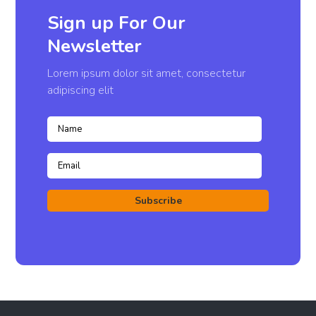
Sign up For Our
Newsletter
Lorem ipsum dolor sit amet, consectetur
adipiscing elit
Subscribe